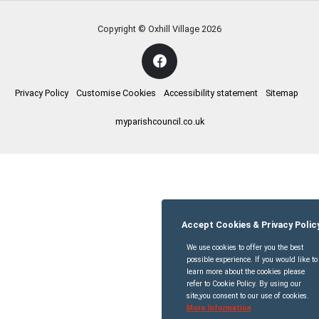
Copyright © Oxhill Village
2026
Privacy Policy
Customise Cookies
Accessibility statement
Sitemap
myparishcouncil.co.uk
Accept Cookies & Privacy Polic
We use cookies to offer you the best
possible experience. If you would like to
learn more about the cookies please
refer to Cookie Policy. By using our
site,you consent to our use of cookies.
More Information