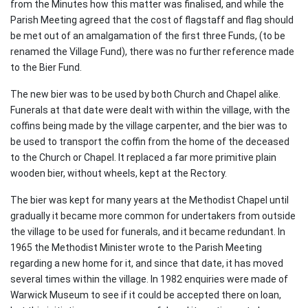
from the Minutes how this matter was finalised, and while the
Parish Meeting agreed that the cost of flagstaff and flag should
be met out of an amalgamation of the first three Funds, (to be
renamed the Village Fund), there was no further reference made
to the Bier Fund.
The new bier was to be used by both Church and Chapel alike.
Funerals at that date were dealt with within the village, with the
coffins being made by the village carpenter, and the bier was to
be used to transport the coffin from the home of the deceased
to the Church or Chapel. It replaced a far more primitive plain
wooden bier, without wheels, kept at the Rectory.
The bier was kept for many years at the Methodist Chapel until
gradually it became more common for undertakers from outside
the village to be used for funerals, and it became redundant. In
1965 the Methodist Minister wrote to the Parish Meeting
regarding a new home for it, and since that date, it has moved
several times within the village. In 1982 enquiries were made of
Warwick Museum to see if it could be accepted there on loan,