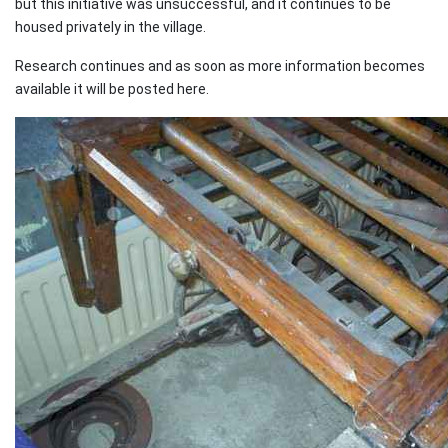
but this initiative was unsuccessful, and it continues to be
housed privately in the village.
Research continues and as soon as more information becomes
available it will be posted here.