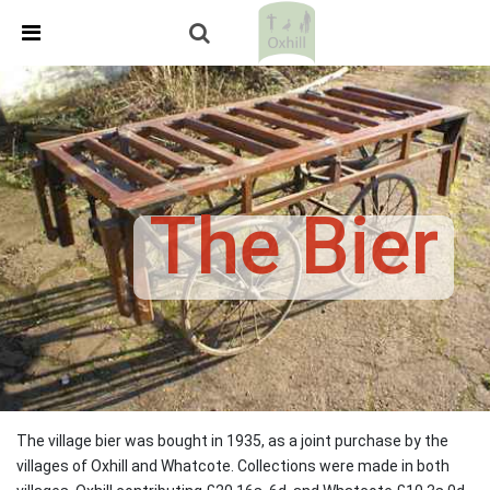
Skip Navigation
Detected no support in your browser for text to speech
widget
The Bier
The village bier was bought in 1935, as a joint purchase by the
villages of Oxhill and Whatcote. Collections were made in both