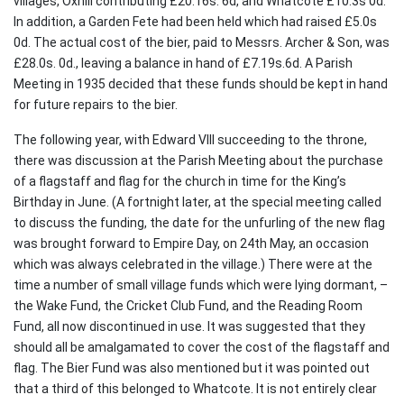
villages, Oxhill contributing £20.16s. 6d, and Whatcote £10.3s 0d.
In addition, a Garden Fete had been held which had raised £5.0s
0d. The actual cost of the bier, paid to Messrs. Archer & Son, was
£28.0s. 0d., leaving a balance in hand of £7.19s.6d. A Parish
Meeting in 1935 decided that these funds should be kept in hand
for future repairs to the bier.
The following year, with Edward VIII succeeding to the throne,
there was discussion at the Parish Meeting about the purchase
of a flagstaff and flag for the church in time for the King’s
Birthday in June. (A fortnight later, at the special meeting called
to discuss the funding, the date for the unfurling of the new flag
was brought forward to Empire Day, on 24th May, an occasion
which was always celebrated in the village.) There were at the
time a number of small village funds which were lying dormant, –
the Wake Fund, the Cricket Club Fund, and the Reading Room
Fund, all now discontinued in use. It was suggested that they
should all be amalgamated to cover the cost of the flagstaff and
flag. The Bier Fund was also mentioned but it was pointed out
that a third of this belonged to Whatcote. It is not entirely clear