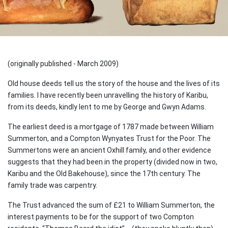
(originally published - March 2009)
Old house deeds tell us the story of the house and the lives of its
families. I have recently been unravelling the history of Karibu,
from its deeds, kindly lent to me by George and Gwyn Adams.
The earliest deed is a mortgage of 1787 made between William
Summerton, and a Compton Wynyates Trust for the Poor. The
Summertons were an ancient Oxhill family, and other evidence
suggests that they had been in the property (divided now in two,
Karibu and the Old Bakehouse), since the 17th century. The
family trade was carpentry.
The Trust advanced the sum of £21 to William Summerton, the
interest payments to be for the support of two Compton