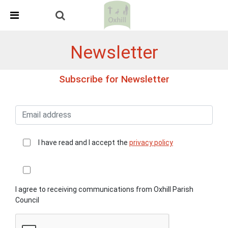
Skip Navigation
Detected no support in your browser for text to speech
widget
Newsletter
Subscribe for Newsletter
I have read and I accept the
privacy policy
I agree to receiving communications from Oxhill Parish
Council